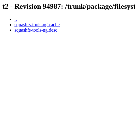
t2 - Revision 94987: /trunk/package/filesy
..
squashfs-tools-ng.cache
squashfs-tools-ng.desc