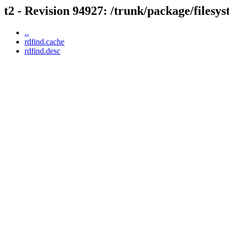
t2 - Revision 94927: /trunk/package/filesy
..
rdfind.cache
rdfind.desc