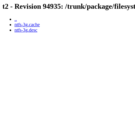
t2 - Revision 94935: /trunk/package/filesys
..
ntfs-3g.cache
ntfs-3g.desc