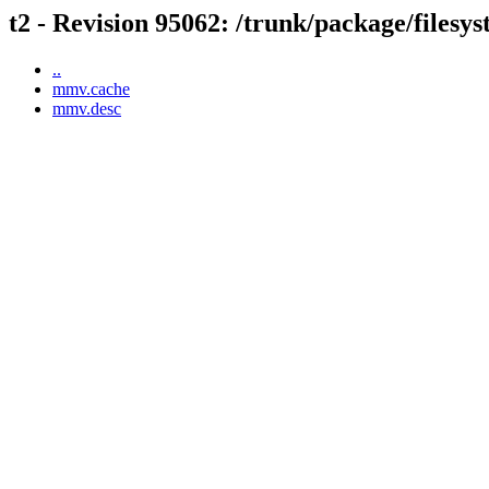
t2 - Revision 95062: /trunk/package/files
..
mmv.cache
mmv.desc