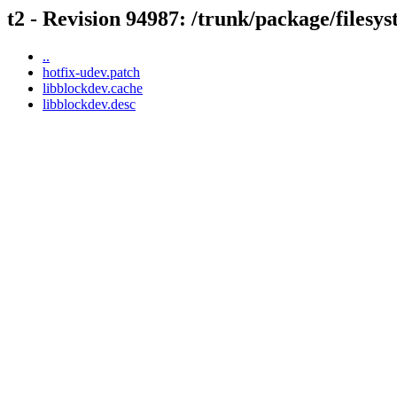
t2 - Revision 94987: /trunk/package/filesy
..
hotfix-udev.patch
libblockdev.cache
libblockdev.desc