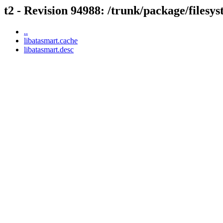
t2 - Revision 94988: /trunk/package/filesy
..
libatasmart.cache
libatasmart.desc