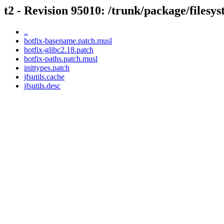
t2 - Revision 95010: /trunk/package/filesyst
..
hotfix-basename.patch.musl
hotfix-glibc2.18.patch
hotfix-paths.patch.musl
inittypes.patch
jfsutils.cache
jfsutils.desc