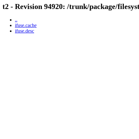
t2 - Revision 94920: /trunk/package/filesys
..
ifuse.cache
ifuse.desc