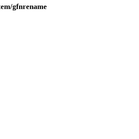
ystem/gfnrename