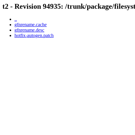
t2 - Revision 94935: /trunk/package/files
..
gfnrename.cache
gfnrename.desc
hotfix-autogen.patch