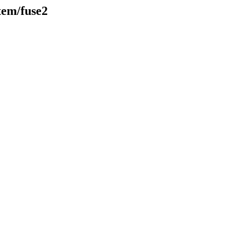
stem/fuse2