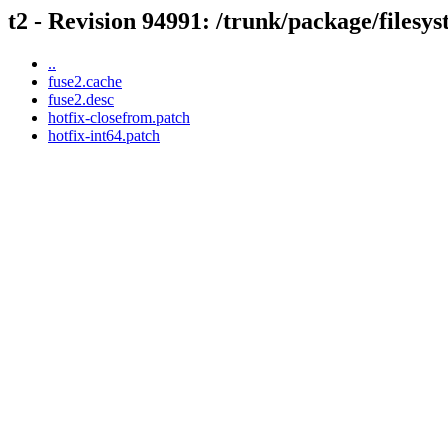
t2 - Revision 94991: /trunk/package/filesy
..
fuse2.cache
fuse2.desc
hotfix-closefrom.patch
hotfix-int64.patch