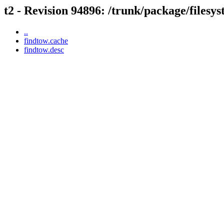
t2 - Revision 94896: /trunk/package/filesy
..
findtow.cache
findtow.desc