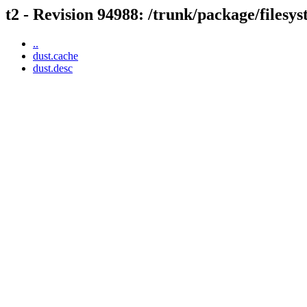
t2 - Revision 94988: /trunk/package/filesy
..
dust.cache
dust.desc