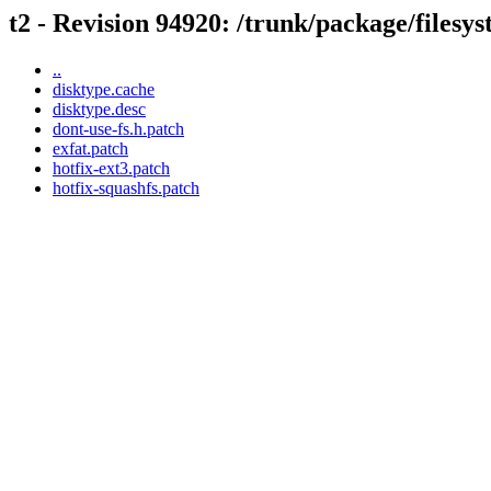
t2 - Revision 94920: /trunk/package/filesy
..
disktype.cache
disktype.desc
dont-use-fs.h.patch
exfat.patch
hotfix-ext3.patch
hotfix-squashfs.patch