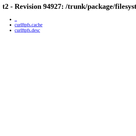
t2 - Revision 94927: /trunk/package/filesys
..
curlftpfs.cache
curlftpfs.desc