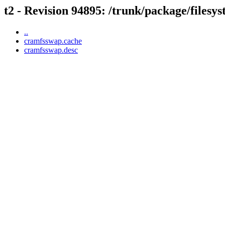
t2 - Revision 94895: /trunk/package/files
..
cramfsswap.cache
cramfsswap.desc