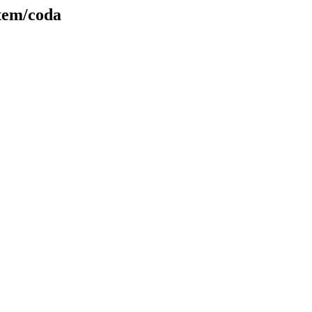
stem/coda