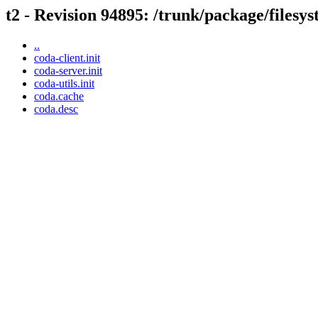
t2 - Revision 94895: /trunk/package/filesy
..
coda-client.init
coda-server.init
coda-utils.init
coda.cache
coda.desc