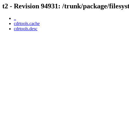
t2 - Revision 94931: /trunk/package/filesy
..
cdrtools.cache
cdrtools.desc