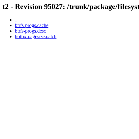
t2 - Revision 95027: /trunk/package/filesy
..
btrfs-progs.cache
btrfs-progs.desc
hotfix-pagesize.patch