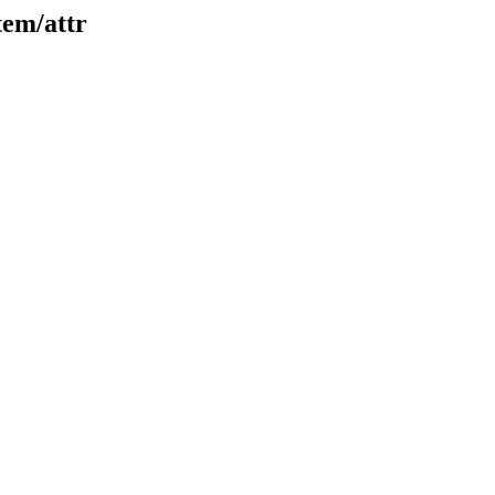
tem/attr