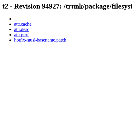
t2 - Revision 94927: /trunk/package/filesys
..
attr.cache
attr.desc
attr.prof
hotfix-musl-basename.patch