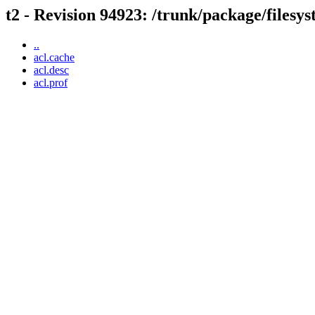
t2 - Revision 94923: /trunk/package/filesys
..
acl.cache
acl.desc
acl.prof