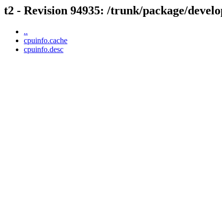
t2 - Revision 94935: /trunk/package/develo
..
cpuinfo.cache
cpuinfo.desc