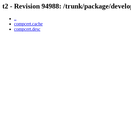
t2 - Revision 94988: /trunk/package/devel
..
compcert.cache
compcert.desc