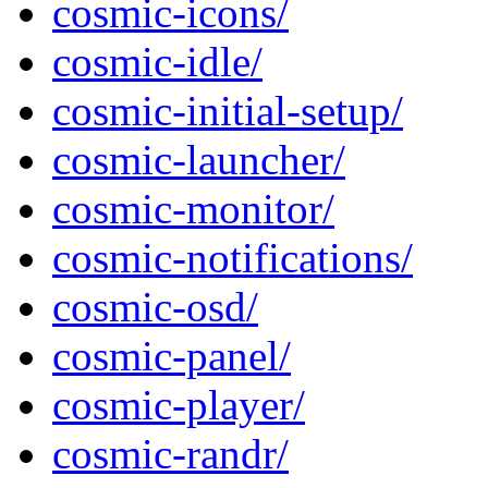
cosmic-icons/
cosmic-idle/
cosmic-initial-setup/
cosmic-launcher/
cosmic-monitor/
cosmic-notifications/
cosmic-osd/
cosmic-panel/
cosmic-player/
cosmic-randr/