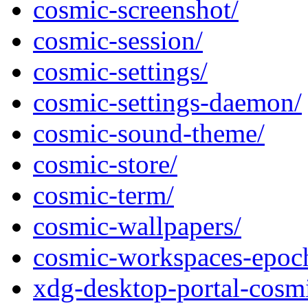
cosmic-screenshot/
cosmic-session/
cosmic-settings/
cosmic-settings-daemon/
cosmic-sound-theme/
cosmic-store/
cosmic-term/
cosmic-wallpapers/
cosmic-workspaces-epoc
xdg-desktop-portal-cosm