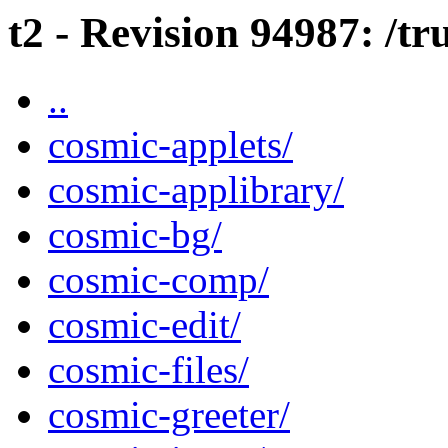
t2 - Revision 94987: /t
..
cosmic-applets/
cosmic-applibrary/
cosmic-bg/
cosmic-comp/
cosmic-edit/
cosmic-files/
cosmic-greeter/