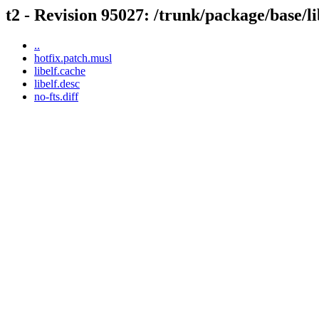
t2 - Revision 95027: /trunk/package/base/li
..
hotfix.patch.musl
libelf.cache
libelf.desc
no-fts.diff